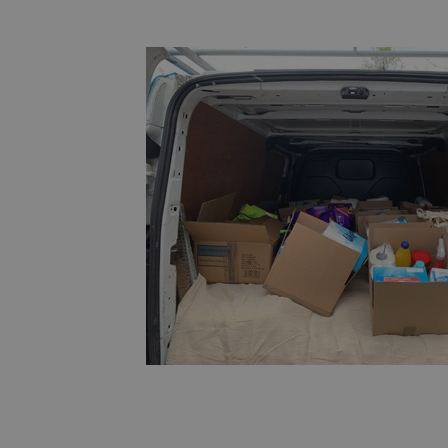
Cross-Site Request Forgery. It holds no 
the user and is destroyed on closing the
29
This cookie is used to distinguish betwe
Cloudflare
minutes
This is beneficial for the website, in orde
Inc.
53
reports on the use of their website.
.vimeo.com
seconds
nt
4 weeks 2
This cookie is used by Cookie-Script.com
CookieScript
days
remember visitor cookie consent preferen
amspec.co.uk
necessary for Cookie-Script.com cookie 
properly.
Provider
/
Expiration
Description
Domain
1 day
This cookie is set by Google Analytics. It stores and
Google LLC
value for each page visited and is used to count and
.amspec.co.uk
.amspec.co.uk
59
This is a pattern type cookie set by Google Analytic
seconds
pattern element on the name contains the unique 
the account or website it relates to. It is a variation
which is used to limit the amount of data recorded
traffic volume websites.
.amspec.co.uk
1 year 1
This cookie name is associated with Google Analytics
month
used to distinguish unique users by assigning a ra
number as a client identifier. It is included in each 