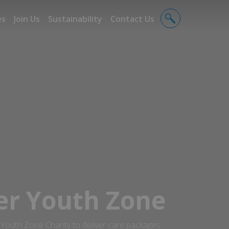
es
Join Us
Sustainability
Contact Us
r Youth Zone
outh Zone Charity to deliver care packages