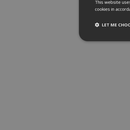
This website uses
cookies in accord
LET ME CHO
Strictly nece
Strictly necessary c
be used properly wit
Name
__RequestVerifica