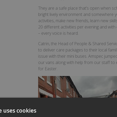
They are a safe place that’s open when sc
bright lively environment and somewhere yo
activities, make new friends, learn new ski
20 different activities per evening and wi
– every voice is heard.
Catrin, the Head of People & Shared Servi
to deliver care packages to their local fam
issue with their mini buses. Amspec jumped
our vans along with help from our staff to
for Easter.
e uses cookies