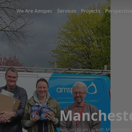
We Are Amspec
Services
Projects
Perspectiv
Mancheste
Amspec team up with Manchester Y