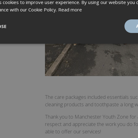
 cookies to improve user experience. By using our website you c
ance with our Cookie Policy.
Read more
OSE
ssary
Performance
Targeting
F
Strictly necessary
Performance
Targeting
Functionality
The care packages included essentials su
ookies allow core website functionality such as user login and account management
cleaning products and toothpaste a long wit
hout strictly necessary cookies.
Provider
/
Thank you to Manchester Youth Zone for all
Expiration
Description
Domain
respect and appreciate the work you do f
tionToken
Session
This is an anti-forgery cookie set by web 
Microsoft
able to offer our services!
using ASP.NET MVC technologies. It is des
Corporation
unauthorised posting of content to a web
amspec.co.uk