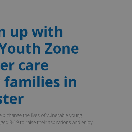
 up with
Youth Zone
ver care
 families in
ster
lp change the lives of vulnerable young
ged 8-19 to raise their aspirations and enjoy