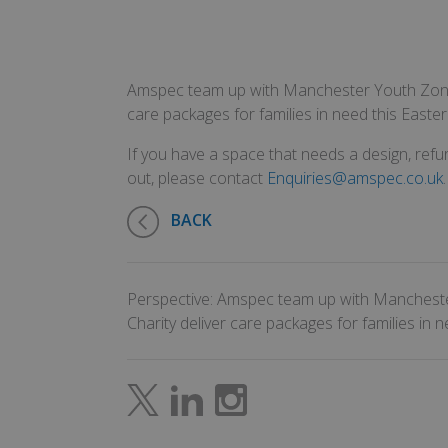
Amspec team up with Manchester Youth Zone 
care packages for families in need this Easter
If you have a space that needs a design, refur
out, please contact
Enquiries@amspec.co.uk
.
BACK
Perspective: Amspec team up with Manchest
Charity deliver care packages for families in n