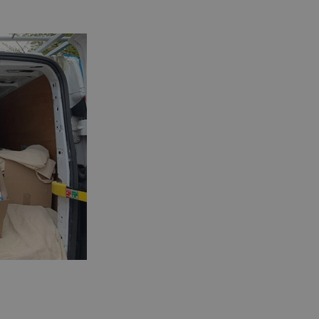
information about
 browser.
en humans and bots.
r to make valid
 service to
ces. It is
banner to work
 update a unique
 track pageviews.
s, where the
identity number of
 of the _gat cookie
 by Google on high
. This cookie is
ndomly generated
page request in a