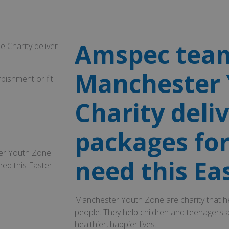
Amspec team
Charity deliver
Manchester 
bishment or fit
Charity deli
packages for
er Youth Zone
need this Ea
eed this Easter
Manchester Youth Zone are charity that he
people. They help children and teenagers a
healthier, happier lives.