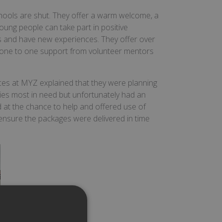
hools are shut. They offer a warm welcome, a
ung people can take part in positive
lls and have new experiences. They offer over
th one to one support from volunteer mentors
ces at MYZ explained that they were planning
ilies most in need but unfortunately had an
 at the chance to help and offered use of
 ensure the packages were delivered in time