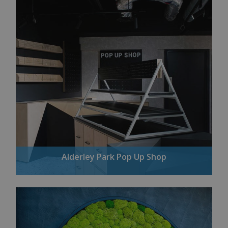
Alderley Park Pop Up Shop
More