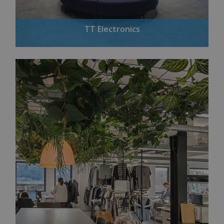
TT Electronics
More