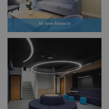
Air time Rewards
More