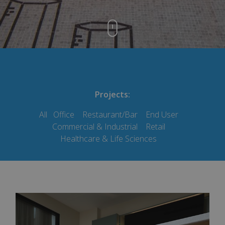
Projects:
All
Office
Restaurant/Bar
End User
Commercial & Industrial
Retail
Healthcare & Life Sciences