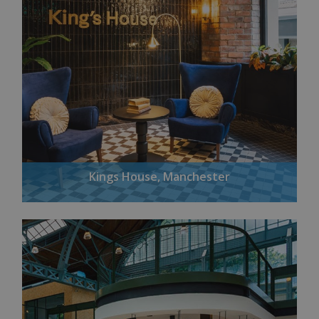
Kings House, Manchester
More