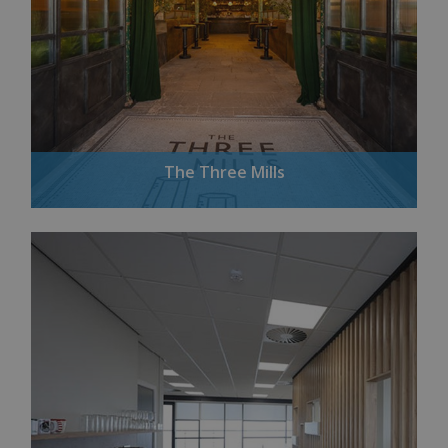
The Three Mills
More