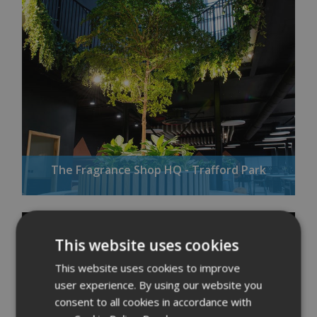
The Fragrance Shop HQ - Trafford Park
More
This website uses cookies
This website uses cookies to improve
user experience. By using our website you
consent to all cookies in accordance with