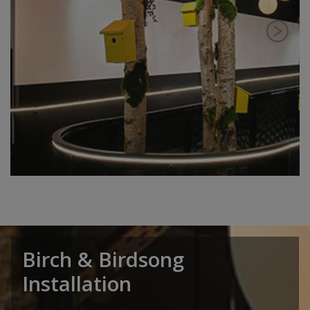
Birch & Birdsong
Installation