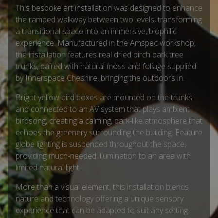
This bespoke art installation was designed to enhance
the ramped walkway between two levels, transforming
a transitional space into an immersive, biophilic
experience. Manufactured in the Amspec workshop,
the installation features real dried birch bark tree
trunks, paired with natural moss and foliage supplied
by Innerspace Cheshire, bringing the outdoors in.
Bright yellow bird boxes are mounted on the trunks
and connected to an AV system that plays ambient
birdsong, creating a calming, park-like atmosphere that
echoes the greenery surrounding the building. Feature
globe lighting is suspended throughout the space,
providing much-needed illumination to an area with
limited natural light.
More than a visual element, this installation blends
nature and technology offering a unique sensory
experience that can be adapted to suit any setting.