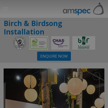
Birch & Birdsong
Installation
ENQUIRE NOW