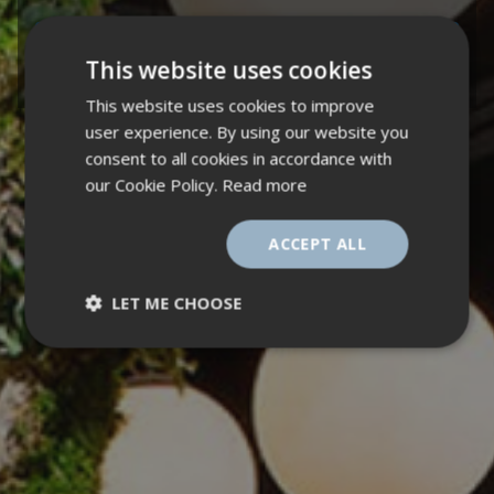
ALDERLEY PARK BLOCK 24 CYCLE HUB - VISIT
This website uses cookies
PROJECT
This website uses cookies to improve
user experience. By using our website you
consent to all cookies in accordance with
our Cookie Policy.
Read more
ACCEPT ALL
LET ME CHOOSE
Strictly
Performance
necessary
Targeting
Functionality