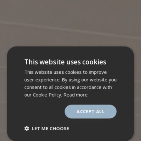
This website uses cookies
This website uses cookies to improve
user experience. By using our website you
consent to all cookies in accordance with
our Cookie Policy.
Read more
ACCEPT ALL
LET ME CHOOSE