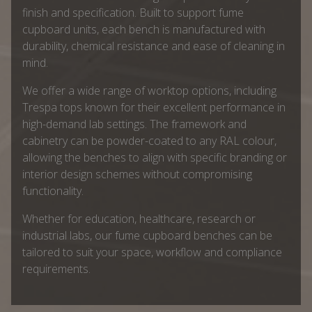
finish and specification. Built to support fume
cupboard units, each bench is manufactured with
durability, chemical resistance and ease of cleaning in
mind.
We offer a wide range of worktop options, including
Trespa tops known for their excellent performance in
high-demand lab settings. The framework and
cabinetry can be powder-coated to any RAL colour,
allowing the benches to align with specific branding or
interior design schemes without compromising
functionality.
Whether for education, healthcare, research or
industrial labs, our fume cupboard benches can be
tailored to suit your space, workflow and compliance
requirements.