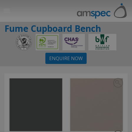
Fume Cupboard Bench
ENQUIRE NOW