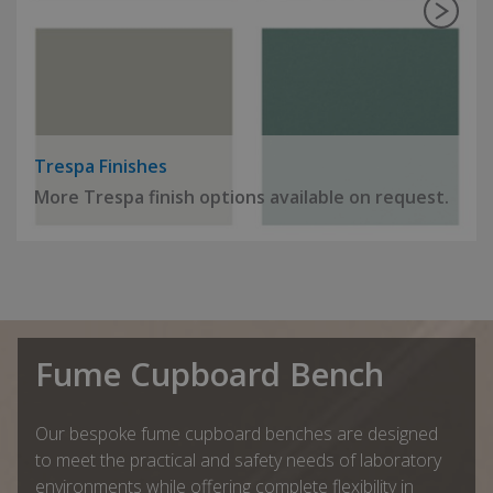
Trespa Finishes
More Trespa finish options available on request.
Fume Cupboard Bench
Our bespoke fume cupboard benches are designed
to meet the practical and safety needs of laboratory
environments while offering complete flexibility in