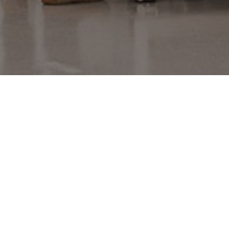
Provider
/
Name
Expiration
Description
Domain
_gid
1 day
This cookie is
Google LLC
set by Google
.amspec.co.uk
Analytics. It
stores and
update a
unique value
for each page
visited and is
used to count
and track
pageviews.
_gat_UA-
.amspec.co.uk
59
This is a
38168615-42
seconds
pattern type
cookie set by
Google
Analytics,
where the
pattern
element on
the name
contains the
unique
identity
number of the
account or
website it
relates to. It is
a variation of