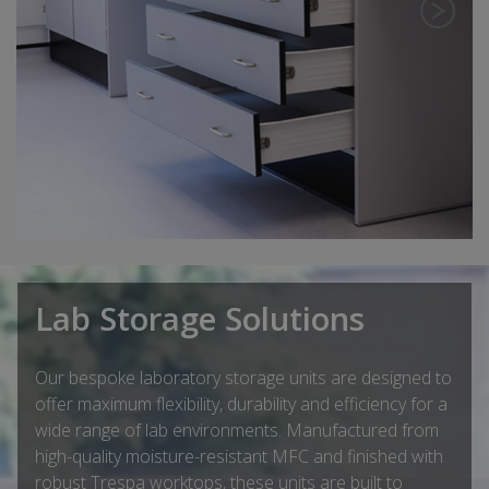
Lab Storage Solutions
Our bespoke laboratory storage units are designed to
offer maximum flexibility, durability and efficiency for a
wide range of lab environments. Manufactured from
high-quality moisture-resistant MFC and finished with
robust Trespa worktops, these units are built to