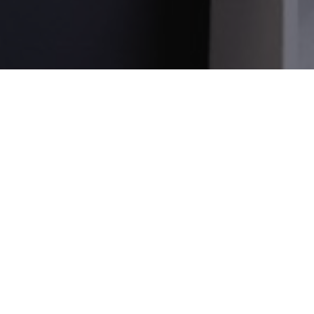
_gid
1 day
This cookie is
Google LLC
set by Google
.amspec.co.uk
Analytics. It
stores and
update a
unique value
for each page
visited and is
used to count
and track
pageviews.
_gat_UA-
.amspec.co.uk
59
This is a
38168615-42
seconds
pattern type
cookie set by
Google
Analytics,
where the
pattern
element on
the name
contains the
unique
identity
number of the
account or
website it
relates to. It is
a variation of
the _gat
cookie which