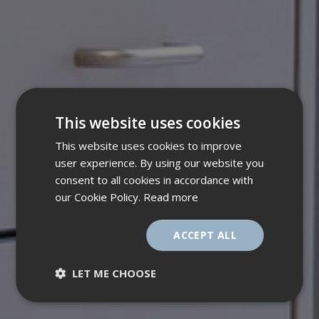
This website uses cookies
This website uses cookies to improve
user experience. By using our website you
consent to all cookies in accordance with
our Cookie Policy.
Read more
ACCEPT ALL
LET ME CHOOSE
Strictly
Performance
necessary