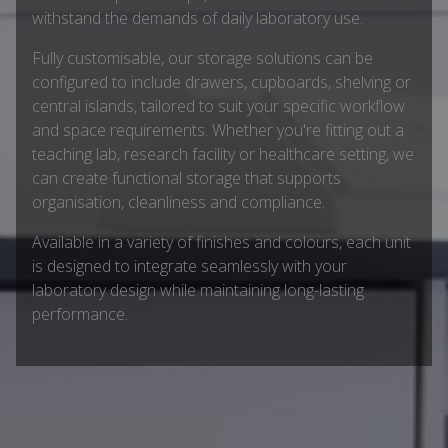
withstand the demands of daily laboratory use.
Fully customisable, our storage solutions can be
configured to include drawers, cupboards, shelving or
central islands, tailored to suit your specific workflow
and space requirements. Whether you're fitting out a
teaching lab, research facility or healthcare setting, we
can create functional storage that supports
organisation, cleanliness and compliance.
Available in a variety of finishes and colours, each unit
is designed to integrate seamlessly with your
laboratory design while maintaining long-lasting
performance.