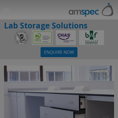
Lab Storage Solutions
ENQUIRE NOW