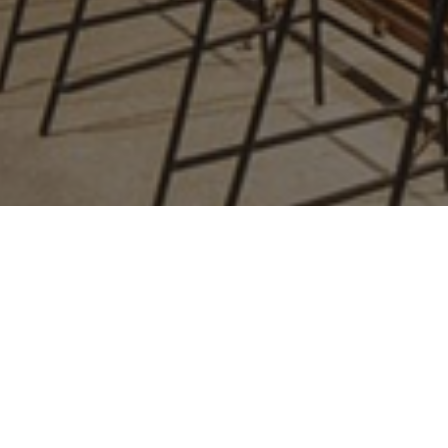
relates to. It is
a variation of
the _gat
cookie which
is used to limit
the amount of
data recorded
by Google on
high traffic
volume
websites.
_ga_GP75J86M5N
.amspec.co.uk
1 year 1
This cookie
month
name is
associated
with Google
Analytics. This
cookie is used
to distinguish
unique users
by assigning a
randomly
generated
number as a
client
identifier. It is
included in
each page
request in a
site and used
to calculate
visitor, session