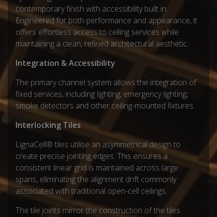
contemporary finish with accessibility built in.
Engineered for both performance and appearance, it
offers effortless access to ceiling services while
maintaining a clean, refined architectural aesthetic.
Integration & Accessibility
The primary channel system allows the integration of
fixed services, including lighting, emergency lighting,
smoke detectors and other ceiling-mounted fixtures.
Interlocking Tiles
LignaCell® tiles utilise an asymmetrical design to
create precise jointing edges. This ensures a
consistent linear grid is maintained across large
spans, eliminating the alignment drift commonly
associated with traditional open-cell ceilings.
The tile joints mirror the construction of the tiles