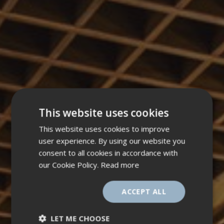
This website uses cookies
This website uses cookies to improve
user experience. By using our website you
consent to all cookies in accordance with
our Cookie Policy.
Read more
ACCEPT ALL
LET ME CHOOSE