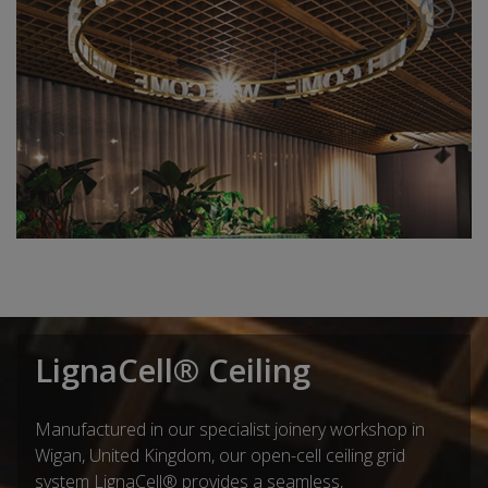
LignaCell® Ceiling
Manufactured in our specialist joinery workshop in
Wigan, United Kingdom, our open-cell ceiling grid
system LignaCell® provides a seamless,