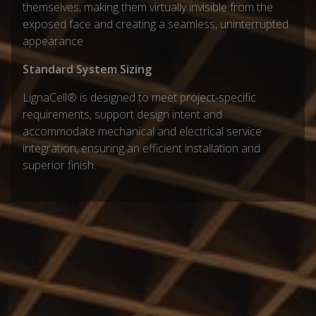
themselves, making them virtually invisible from the
exposed face and creating a seamless, uninterrupted
appearance
Standard System Sizing
LignaCell® is designed to meet project-specific
requirements, support design intent and
accommodate mechanical and electrical service
integration, ensuring an efficient installation and
superior finish.