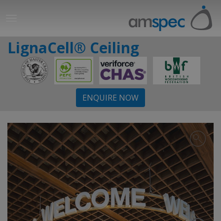
LignaCell® Ceiling
ENQUIRE NOW