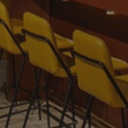
Provider
/
Name
Expiration
Description
Domain
_gid
1 day
This cookie is
Google LLC
set by Google
.amspec.co.uk
Analytics. It
stores and
update a
unique value
for each page
visited and is
used to count
and track
pageviews.
_gat_UA-
.amspec.co.uk
59
This is a
38168615-42
seconds
pattern type
cookie set by
Google
Analytics,
where the
pattern
element on
the name
contains the
unique
identity
number of the
account or
website it