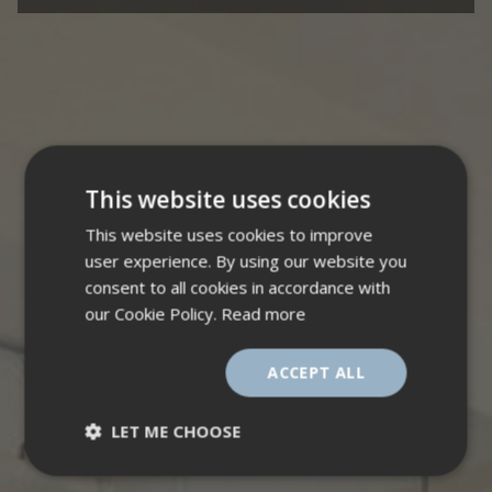
This website uses cookies
This website uses cookies to improve
user experience. By using our website you
consent to all cookies in accordance with
our Cookie Policy.
Read more
ACCEPT ALL
LET ME CHOOSE
Strictly
Performance