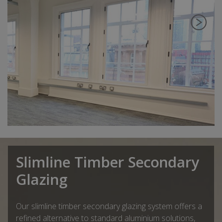
Slimline Timber Secondary
Glazing
Our slimline timber secondary glazing system offers a
refined alternative to standard aluminium solutions,