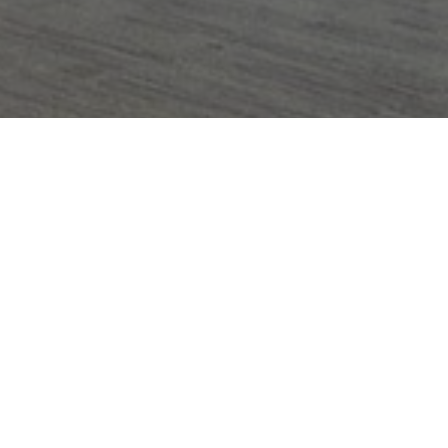
Domain
_gid
1 day
This cookie is
Google LLC
set by Google
.amspec.co.uk
Analytics. It
stores and
update a
unique value
for each page
visited and is
used to count
and track
pageviews.
_gat_UA-
.amspec.co.uk
59
This is a
38168615-42
seconds
pattern type
cookie set by
Google
Analytics,
where the
pattern
element on
the name
contains the
unique
identity
number of the
account or
website it
relates to. It is
a variation of
the _gat