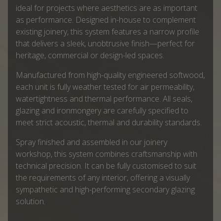
ideal for projects where aesthetics are as important
as performance. Designed in-house to complement
existing joinery, this system features a narrow profile
that delivers a sleek, unobtrusive finish—perfect for
heritage, commercial or design-led spaces.
Manufactured from high-quality engineered softwood,
each unit is fully weather tested for air permeability,
watertightness and thermal performance. All seals,
glazing and ironmongery are carefully specified to
meet strict acoustic, thermal and durability standards.
Spray finished and assembled in our joinery
workshop, this system combines craftsmanship with
technical precision. It can be fully customised to suit
the requirements of any interior, offering a visually
sympathetic and high-performing secondary glazing
solution.