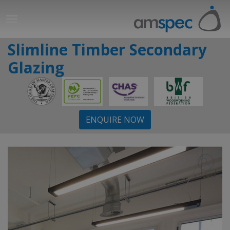
Slimline Timber Secondary
Glazing
ENQUIRE NOW