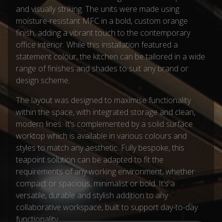
and visually striking. The units were made using
moisture-resistant MFC in a bold, custom orange
finish, adding a vibrant touch to the contemporary
office interior. While this installation featured a
statement colour, the kitchen can be tailored in a wide
range of finishes and shades to suit any brand or
design scheme.
The layout was designed to maximise functionality
within the space, with integrated storage and clean,
modern lines. It’s complemented by a solid surface
worktop which is available in various colours and
styles to match any aesthetic. Fully bespoke, this
teapoint solution can be adapted to fit the
requirements of any working environment, whether
compact or spacious, minimalist or bold. It’s a
versatile, durable and stylish addition to any
collaborative workspace, built to support day-to-day
functionality.