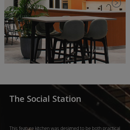
The Social Station
This feature kitchen was designed to be both practical