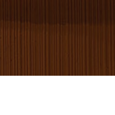
serv
rem
visi
con
pre
It is
nec
for 
Scr
coo
ban
wor
prop
Provider
/
Name
Expiration
Description
Domain
_gid
1 day
This cookie is
Google LLC
set by Google
.amspec.co.uk
Analytics. It
stores and
update a
unique value
for each page
visited and is