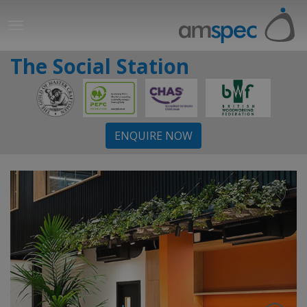
The Social Station
ENQUIRE NOW