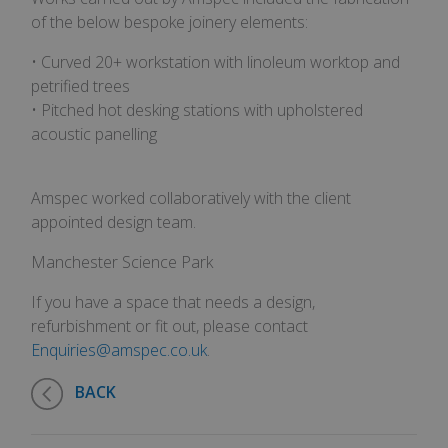
of the below bespoke joinery elements:
• Curved 20+ workstation with linoleum worktop and
petrified trees
• Pitched hot desking stations with upholstered
acoustic panelling
Amspec worked collaboratively with the client
appointed design team.
Manchester Science Park
If you have a space that needs a design,
refurbishment or fit out, please contact
Enquiries@amspec.co.uk
.
BACK