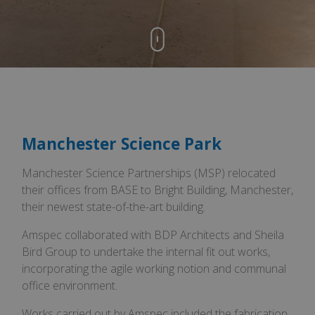
Manchester Science Park
Manchester Science Partnerships (MSP) relocated
their offices from BASE to Bright Building, Manchester,
their newest state-of-the-art building.
Amspec collaborated with BDP Architects and Sheila
Bird Group to undertake the internal fit out works,
incorporating the agile working notion and communal
office environment.
Works carried out by Amspec included the fabrication