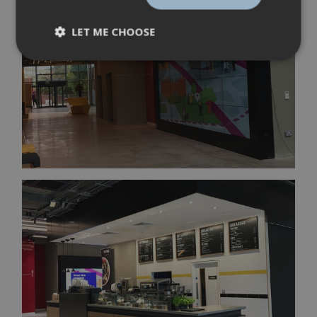
LET ME CHOOSE
Strictly
Performance
necessary
Targeting
Functionality
Strictly necessary
Performance
Targeting
Functionality
Strictly necessary cookies allow core website
functionality such as user login and account
management. The website cannot be used
properly without strictly necessary cookies.