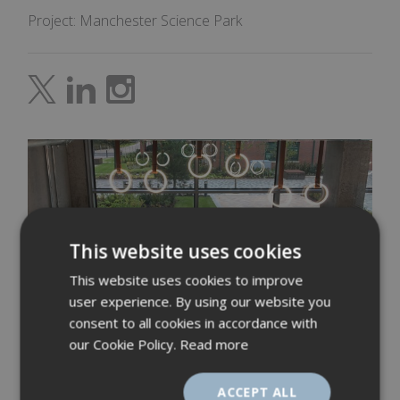
Project: Manchester Science Park
This website uses cookies
This website uses cookies to improve
user experience. By using our website you
consent to all cookies in accordance with
our Cookie Policy.
Read more
ACCEPT ALL