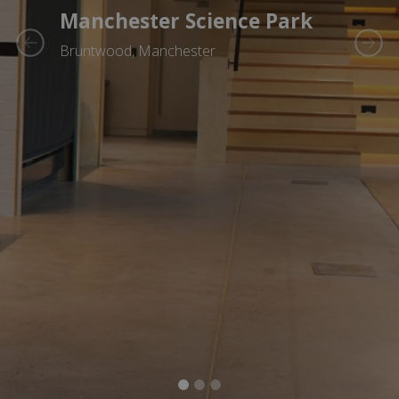
Manchester Science Park
Bruntwood, Manchester
Previous
Next