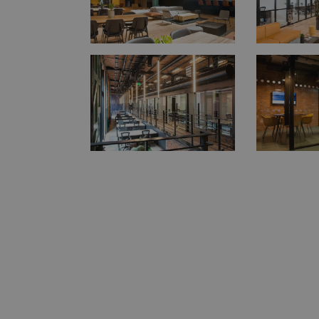
Strictly necessary c
be used properly wit
Name
__RequestVerifica
__cf_bm
CookieScriptConse
Name
_gid