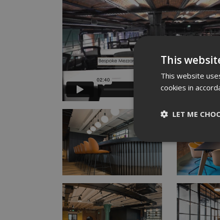
This websit
This website uses
cookies in accord
LET ME CHO
Strictly nece