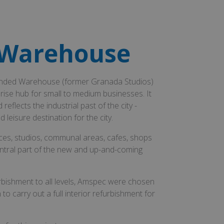
 Warehouse
 Bonded Warehouse (former Granada Studios)
ise hub for small to medium businesses. It
flects the industrial past of the city -
leisure destination for the city.
aces, studios, communal areas, cafes, shops
ntral part of the new and up-and-coming
rbishment to all levels, Amspec were chosen
to carry out a full interior refurbishment for