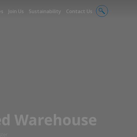
es
Join Us
Sustainability
Contact Us
ed Warehouse
ster