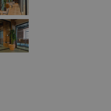
ookies allow core website functionality such as user login and account management
hout strictly necessary cookies.
Provider
/
Expiration
Description
Domain
tionToken
Session
This is an anti-forgery cookie set by web 
Microsoft
using ASP.NET MVC technologies. It is des
Corporation
unauthorised posting of content to a web
amspec.co.uk
Cross-Site Request Forgery. It holds no 
the user and is destroyed on closing the
29
This cookie is used to distinguish betwe
Cloudflare
minutes
This is beneficial for the website, in orde
Inc.
53
reports on the use of their website.
.vimeo.com
seconds
nt
4 weeks 2
This cookie is used by Cookie-Script.com
CookieScript
days
remember visitor cookie consent preferen
amspec.co.uk
necessary for Cookie-Script.com cookie 
properly.
Provider
/
Expiration
Description
Domain
1 day
This cookie is set by Google Analytics. It stores and
Google LLC
value for each page visited and is used to count and
.amspec.co.uk