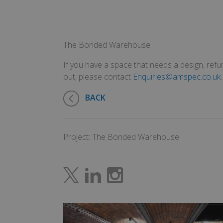
The Bonded Warehouse
If you have a space that needs a design, refur
out, please contact
Enquiries@amspec.co.uk
.
BACK
Project: The Bonded Warehouse