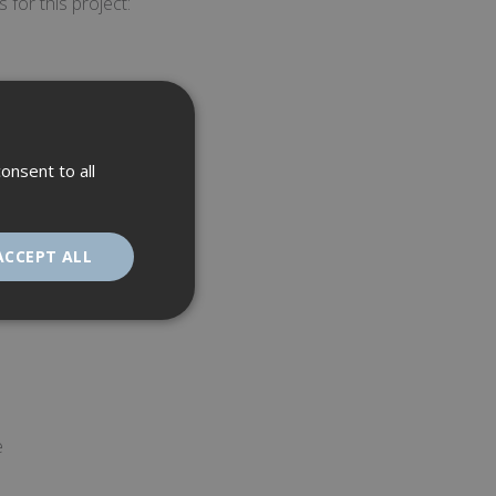
 for this project:
onsent to all
ACCEPT ALL
unctionality
e