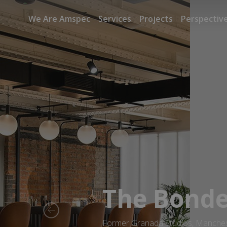
We Are Amspec
Services
Projects
Perspectiv
The Bond
Previous
Former Granada Studios, Manche