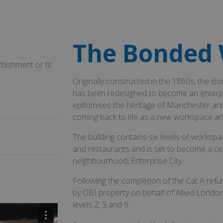
The Bonded
bishment or fit
Originally constructed in the 1860s, the
has been redesigned to become an enterpr
epitomises the heritage of Manchester and re
coming back to life as a new workspace and 
The building contains six levels of worksp
and restaurants and is set to become a ce
neighbourhood, Enterprise City.
Following the completion of the Cat A refu
by OBI property on behalf of Allied London 
levels 2, 3 and 6.