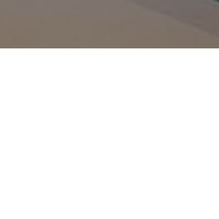
_gid
1 day
This cookie is
Google LLC
set by Google
.amspec.co.uk
Analytics. It
stores and
update a
unique value
for each page
visited and is
used to count
and track
pageviews.
_gat_UA-
.amspec.co.uk
59
This is a
38168615-42
seconds
pattern type
cookie set by
Google
Analytics,
where the
pattern
element on
the name
contains the
unique
identity
number of the
account or
website it
relates to. It is
a variation of
the _gat
cookie which