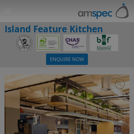
Island Feature Kitchen
ENQUIRE NOW