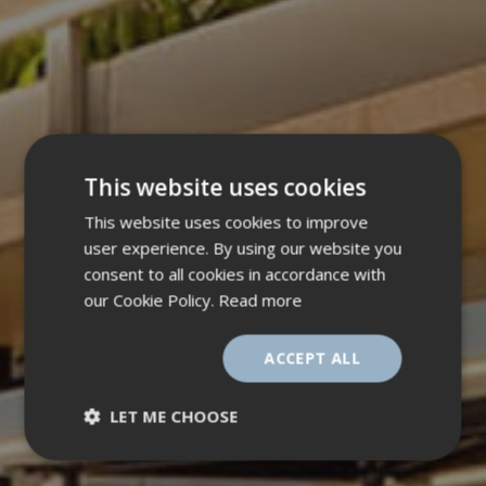
This website uses cookies
This website uses cookies to improve
user experience. By using our website you
consent to all cookies in accordance with
our Cookie Policy.
Read more
ACCEPT ALL
LET ME CHOOSE
Strictly
Performance
necessary