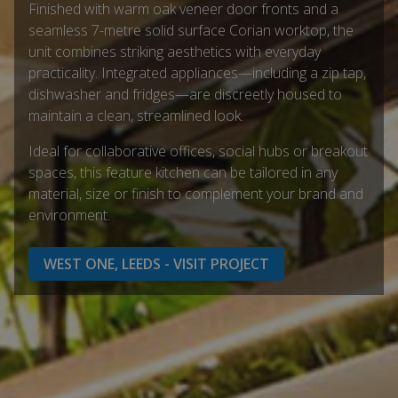
Finished with warm oak veneer door fronts and a
seamless 7-metre solid surface Corian worktop, the
unit combines striking aesthetics with everyday
practicality. Integrated appliances—including a zip tap,
dishwasher and fridges—are discreetly housed to
maintain a clean, streamlined look.
Ideal for collaborative offices, social hubs or breakout
spaces, this feature kitchen can be tailored in any
material, size or finish to complement your brand and
environment.
WEST ONE, LEEDS - VISIT PROJECT