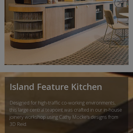
Island Feature Kitchen
Designed for high-traffic co-working environments,
this large central teapoint was crafted in our in-house
joinery workshop using Cathy Mocke’s designs from
3D Reid.